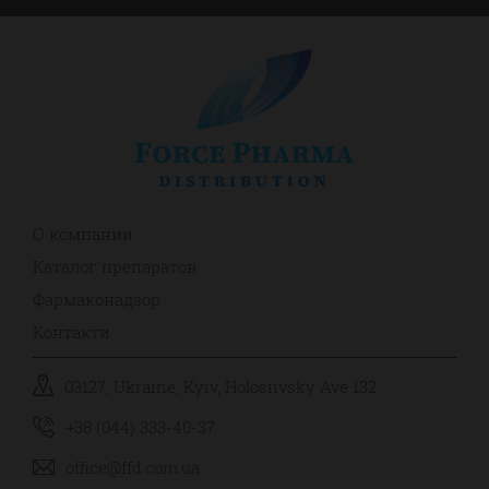
О компании
Каталог препаратов
Фармаконадзор
Контакти
03127, Ukraine, Kyiv, Holosiivsky Ave 132
+38 (044) 333-40-37
office@ffd.com.ua