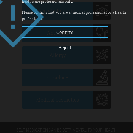
healthcare professionals only.
Ophthalmology
Please confirm that you are a medical professional or a health
professional.
Confirm
Anti-cold
Reject
Allergy
Oncology
Medical cosmetics
SELF-MEDICATION CAN BE DETRIMENTAL TO YOUR HEALTH