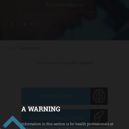
Фармаконадзор
C
F
L
N
V
Z
Home
/
All products
There are no drugs in this category
Nervous system
A WARNING
Musculoskeletal system
Information in this section is for health professionals or