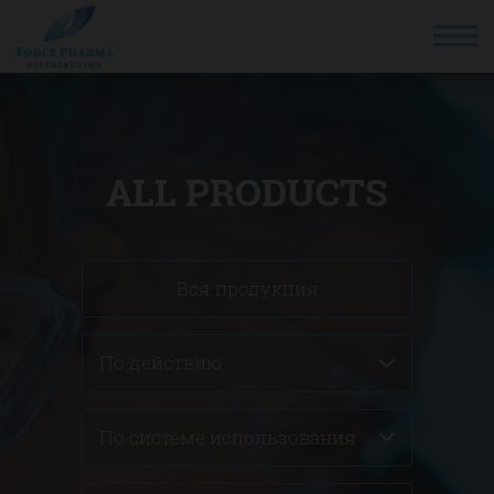
ALL PRODUCTS
Вся продукция
По действию
По системе использования