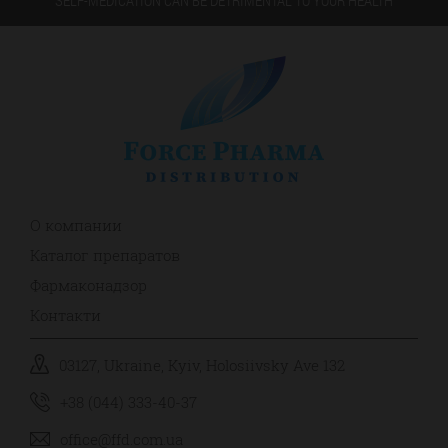
О компании
Каталог препаратов
Фармаконадзор
Контакти
03127, Ukraine, Kyiv, Holosiivsky Ave 132
+38 (044) 333-40-37
office@ffd.com.ua