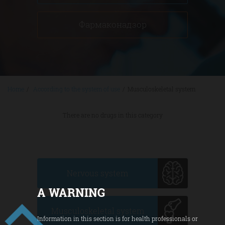
Фармаконадзор
Home
/
According to the system of use
/
Musculoskeletal system
There are no drugs in this category
Nervous system
A WARNING
Musculoskeletal system
Information in this section is for health professionals or