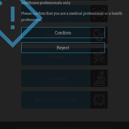
healthcare professionals only.
Ophthalmology
Please confirm that you are a medical professional or a health
professional.
Confirm
Anti-cold
Reject
Allergy
Oncology
Medical cosmetics
SELF-MEDICATION CAN BE DETRIMENTAL TO YOUR HEALTH