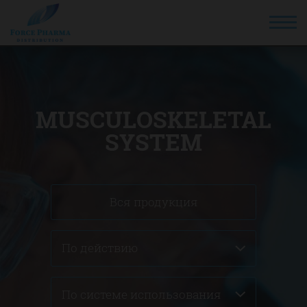
MUSCULOSKELETAL
SYSTEM
Вся продукция
По действию
По системе использования