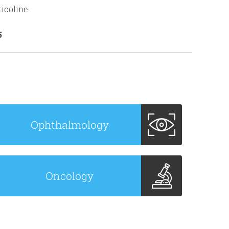
icoline.
5
Ophthalmology
Oncology