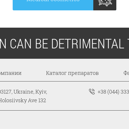
ON CAN BE DETRIMENTAL 
омпании
Каталог препаратов
Ф
03127, Ukraine, Kyiv,
+38 (044) 33
Holosiivsky Ave 132