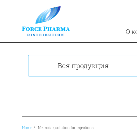
О к
Вся продукция
Home
/
Neurodar, solution for injections