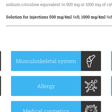
sodium citicoline equivalent to 500 mg or 1000 mg of cyt
Solution for injections 500 mg/4ml №5; 1000 mg/4ml №
Musculoskeletal system
Allergy
Medical cosmetics