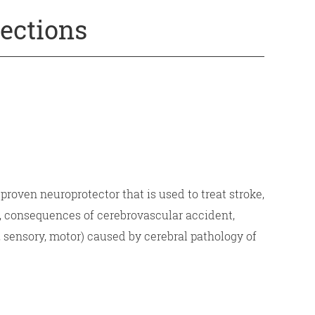
jections
roven neuroprotector that is used to treat stroke,
, consequences of cerebrovascular accident,
e, sensory, motor) caused by cerebral pathology of