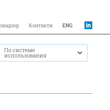
онадзор
Контакти
ENG
По системе
использования