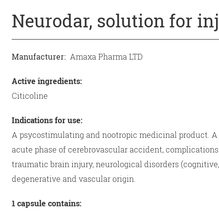
Neurodar, solution for in
Manufacturer:
Amaxa Pharma LTD
Active ingredients:
Citicoline
Indications for use:
A psycostimulating and nootropic medicinal product. A p
acute phase of cerebrovascular accident, complications
traumatic brain injury, neurological disorders (cognitiv
degenerative and vascular origin.
1 capsule contains: