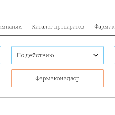
омпании
Каталог препаратов
Фармак
По действию
Фармаконадзор