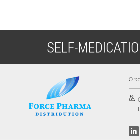
SELF-MEDICATI
О к