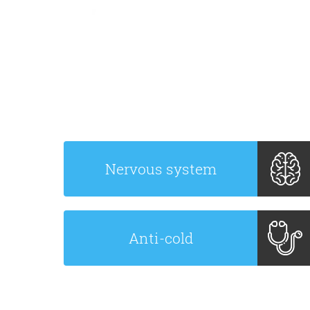
Nervous system
Anti-cold