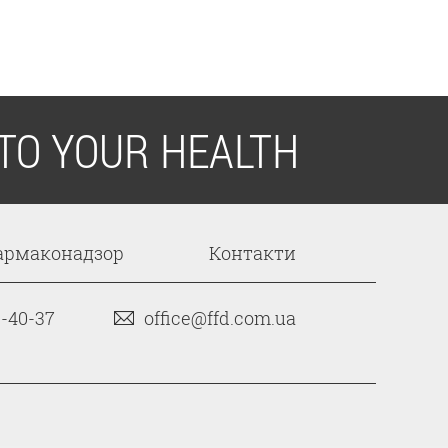
TO YOUR HEALTH
армаконадзор
Контакти
3-40-37
office@ffd.com.ua