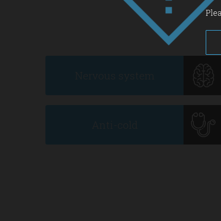
Plea
Nervous system
Anti-cold