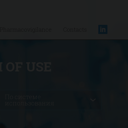
Pharmacovigilance
Contacts
 OF USE
По системе
использования