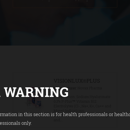
VISIONLUX®PLUS
 WARNING
Manufacturer
Novax Pharma
Composition: Sodium Hyaluronate
0,3% P-Plus™ Vitamin B12
Electrolytes (Cl-, Na+, K+, Ca++ and
Mg++) Indications:
rmation in this section is for health professionals or health
VISIONLUX®PLUS provides long
and...
essionals only.