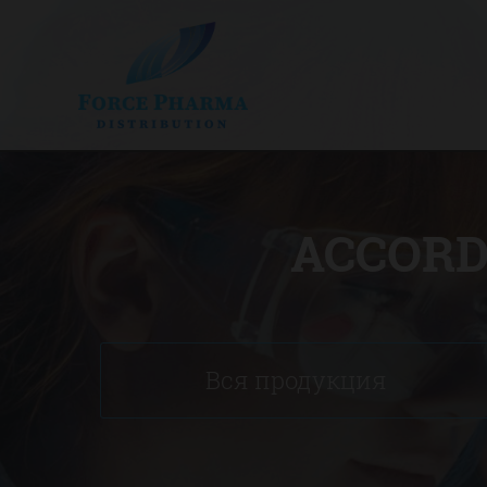
ACCORD
Вся продукция