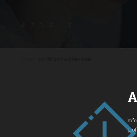
C
F
L
N
V
Z
Home
/
According to the system of use
A
Info
prof