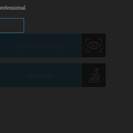
professional.
Ophthalmology
Oncology