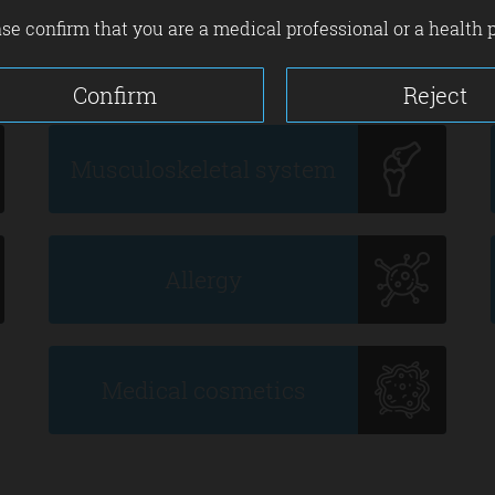
se confirm that you are a medical professional or a health 
Confirm
Reject
Musculoskeletal system
Allergy
Medical cosmetics