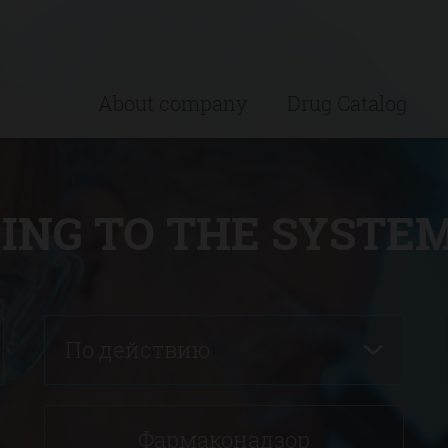
About company
Drug Catalog
ING TO THE SYSTEM
По действию
Фармаконадзор